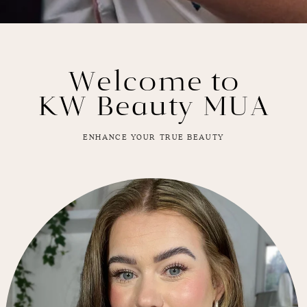
Welcome to
KW Beauty MUA
ENHANCE YOUR TRUE BEAUTY