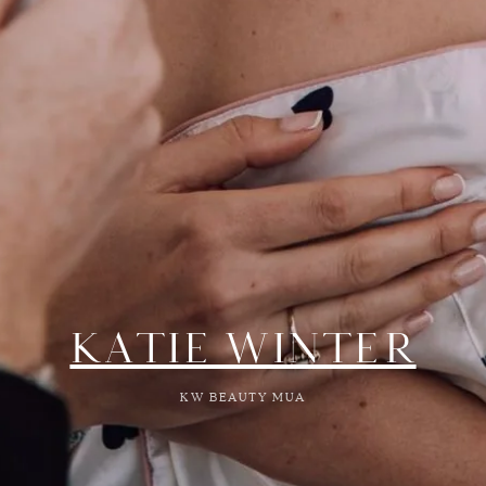
KATIE WINTER
KW BEAUTY MUA