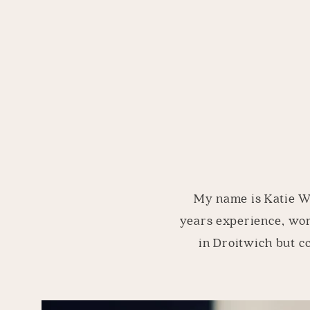
My name is Katie Wi
years experience, wor
in Droitwich but c