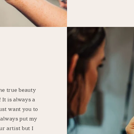
he true beauty
 It is always a
just want you to
I always put my
r artist but I