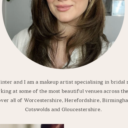
nter and I am a makeup artist specialising in bridal
king at some of the most beautiful venues across th
over all of Worcestershire, Herefordshire, Birmingh
Cotswolds and Gloucestershire.