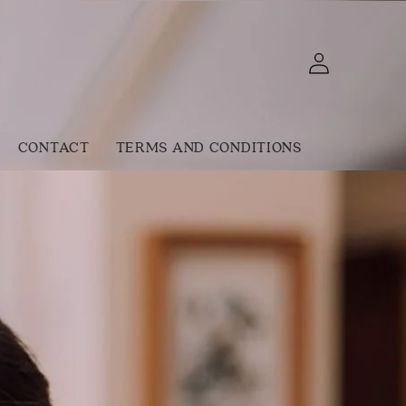
Log
Cart
in
CONTACT
TERMS AND CONDITIONS