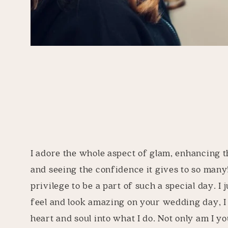
I adore the whole aspect of glam, enhancing t
and seeing the confidence it gives to so many!
privilege to be a part of such a special day. I 
feel and look amazing on your wedding day, 
heart and soul into what I do. Not only am I you