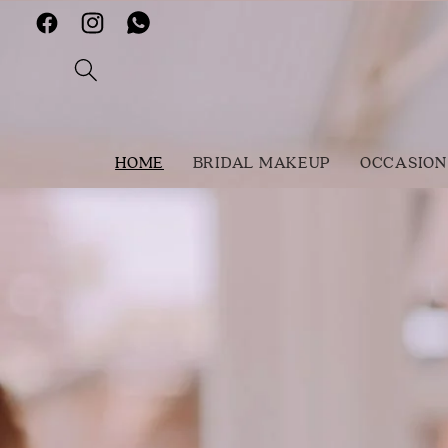
Skip to
Facebook
Instagram
Vimeo
content
HOME
BRIDAL MAKEUP
OCCASION