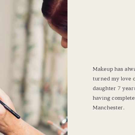
Makeup has alway
turned my love 
daughter 7 years
having complete
Manchester.