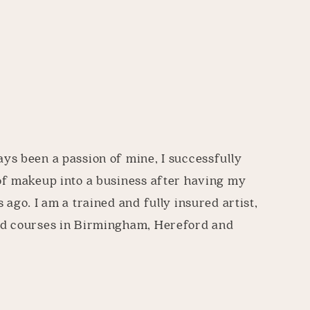
s been a passion of mine, I successfully
of makeup into a business after having my
 ago. I am a trained and fully insured artist,
d courses in Birmingham, Hereford and