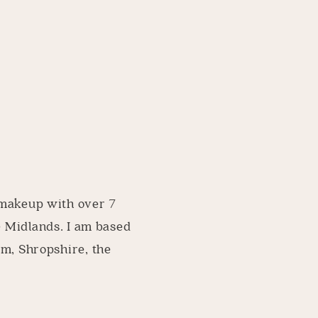
 makeup with over 7
e Midlands. I am based
am, Shropshire, the