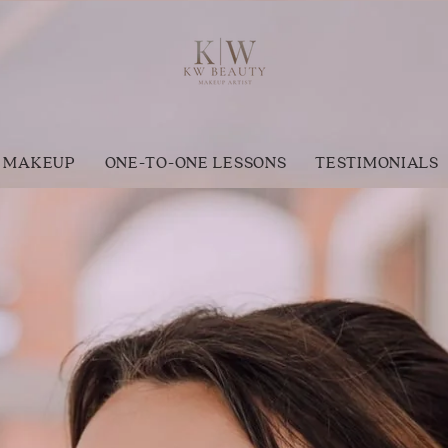
 MAKEUP
ONE-TO-ONE LESSONS
TESTIMONIALS